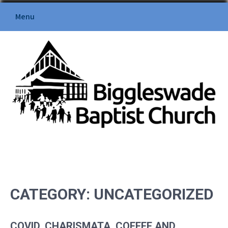
Skip
Menu
to
content
BIGGLESWADE BAPTIST
CHURCH
CATEGORY:
UNCATEGORIZED
COVID, CHARISMATA, COFFEE AND…