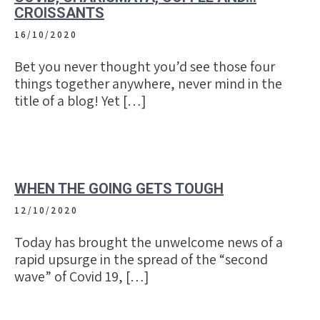
CROISSANTS
16/10/2020
Bet you never thought you’d see those four
things together anywhere, never mind in the
title of a blog! Yet […]
WHEN THE GOING GETS TOUGH
12/10/2020
Today has brought the unwelcome news of a
rapid upsurge in the spread of the “second
wave” of Covid 19, […]