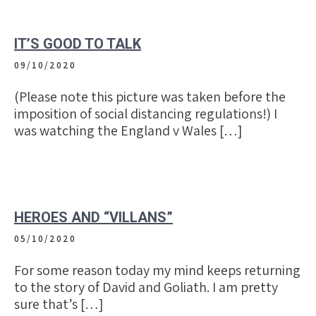
IT’S GOOD TO TALK
09/10/2020
(Please note this picture was taken before the
imposition of social distancing regulations!) I
was watching the England v Wales […]
HEROES AND “VILLANS”
05/10/2020
For some reason today my mind keeps returning
to the story of David and Goliath. I am pretty
sure that’s […]