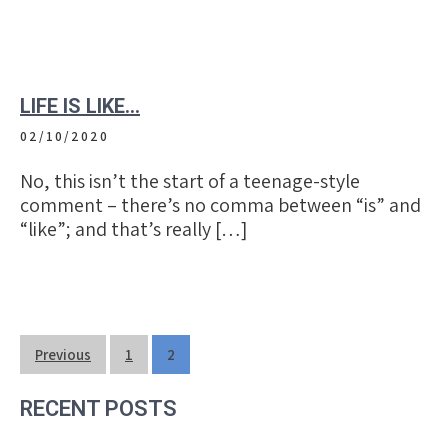
LIFE IS LIKE…
02/10/2020
No, this isn’t the start of a teenage-style
comment – there’s no comma between “is” and
“like”; and that’s really […]
Posts
Previous
1
2
navigation
RECENT POSTS