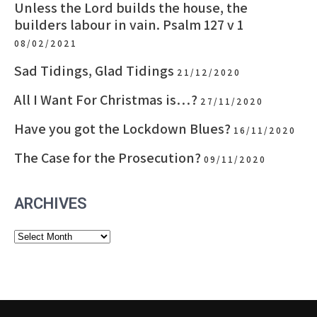
Unless the Lord builds the house, the
builders labour in vain. Psalm 127 v 1
08/02/2021
Sad Tidings, Glad Tidings
21/12/2020
All I Want For Christmas is…?
27/11/2020
Have you got the Lockdown Blues?
16/11/2020
The Case for the Prosecution?
09/11/2020
ARCHIVES
Archives