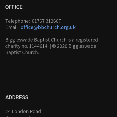
OFFICE
Telephone
: 01767 312667
Email
:
office@bbchurch.org.uk
Biggleswade Baptist Church is a registered
charity no. 1144614. | © 2020 Biggleswade
Baptist Church.
ADDRESS
24 London Road