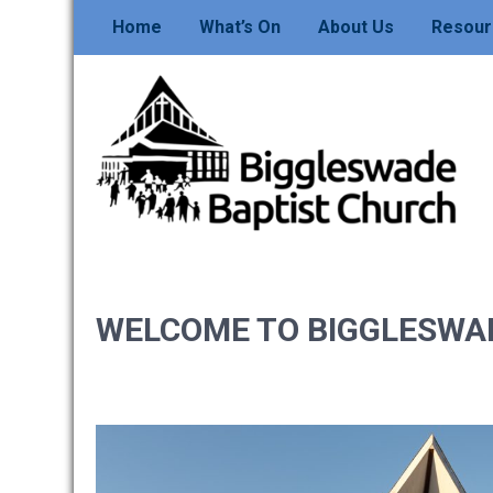
Skip
Home
What’s On
About Us
Resour
to
content
BIGGLESWADE
BAPTIST CHURCH
WELCOME TO BIGGLESWA