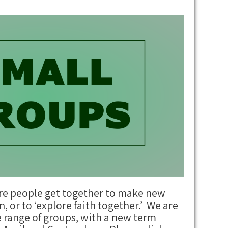
re people get together to make new
n, or to ‘explore faith together.’ We are
e range of groups, with a new term