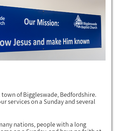
 town of Biggleswade, Bedfordshire.
ur services on a Sunday and several
 many nations, people with a long