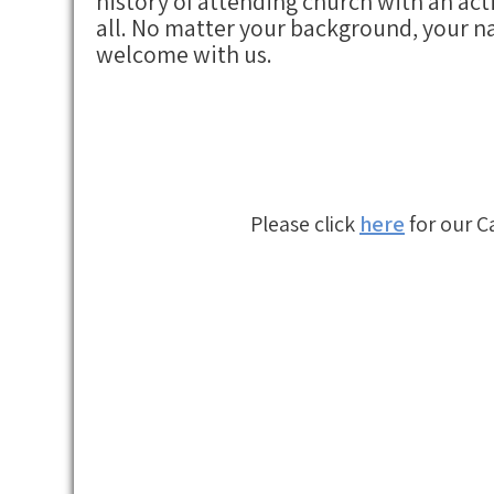
history of attending church with an act
all. No matter your background, your na
welcome with us.
Please click
here
for our C