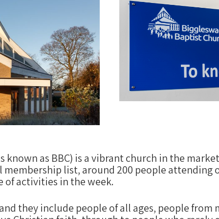
known as BBC) is a vibrant church in the market
 membership list, around 200 people attending o
of activities in the week.
, and they include people of all ages, people from