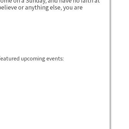
 come on a Sunday, and have no faith at
elieve or anything else, you are
r featured upcoming events: