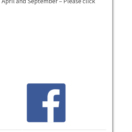
 April and September – Please click