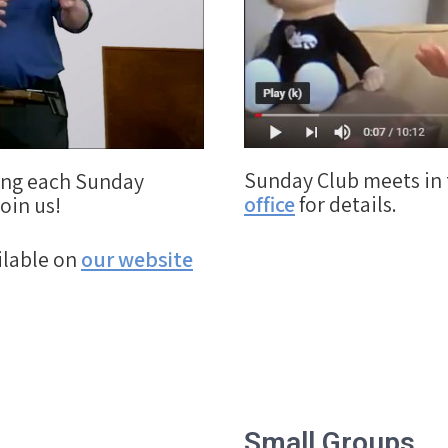
Sunday Club meets in 
ding each Sunday
office
for details.
oin us!
ilable on
our website
Small Groups