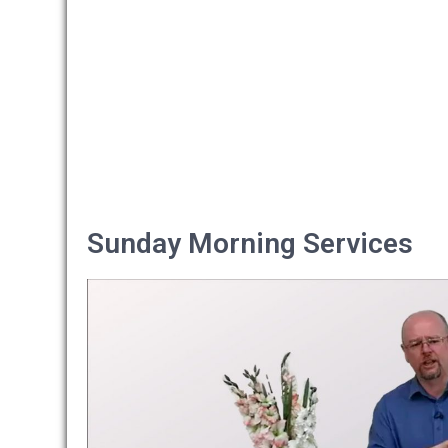
Sunday Morning Services