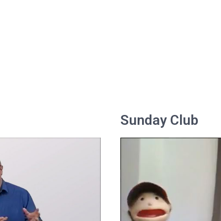
Sunday Club