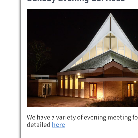
We have a variety of evening meeting f
detailed
here