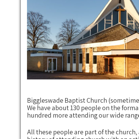
Biggleswade Baptist Church (sometimes 
We have about 130 people on the formal
hundred more attending our wide range 
All these people are part of the church