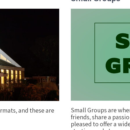
Small Groups are whe
ormats, and these are
friends, share a passio
pleased to offer a wid