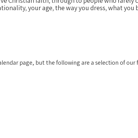
ive Christian faith, through to people who rarely
tionality, your age, the way you dress, what you b
alendar page, but the following are a selection of ou