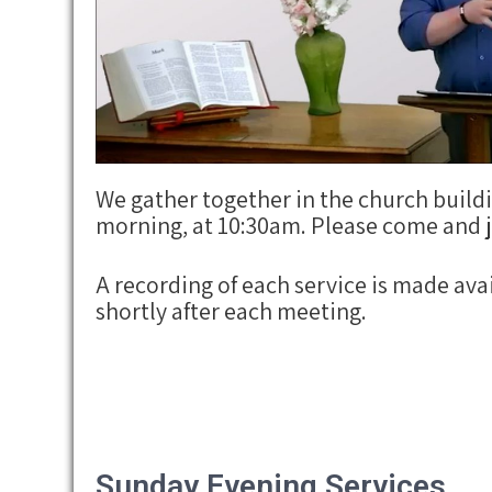
We gather together in the church buil
morning, at 10:30am. Please come and j
A recording of each service is made ava
shortly after each meeting.
Sunday Evening Services