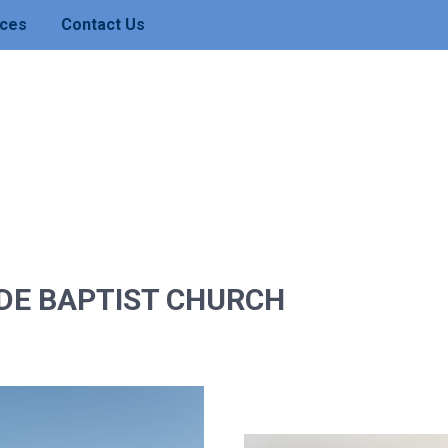
ces
Contact Us
DE BAPTIST CHURCH