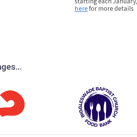
starting each January,
here
for more details
pages…