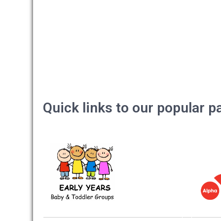
Quick links to our popular 