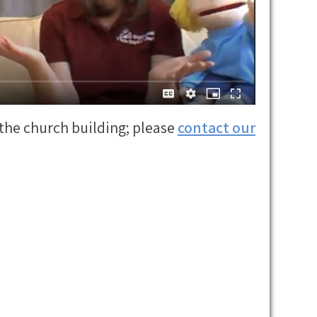
the church building; please
contact o
u
r