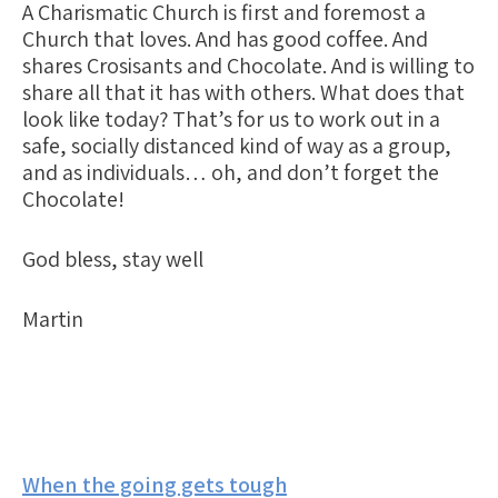
A Charismatic Church is first and foremost a
Church that
loves.
And has good coffee. And
shares Crosisants and Chocolate. And is willing to
share all that it has with others. What does that
look like today? That’s for us to work out in a
safe, socially distanced kind of way as a group,
and as individuals… oh, and don’t forget the
Chocolate!
God bless, stay well
Martin
Post
When the going gets tough