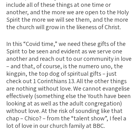
include all of these things at one time or
another, and the more we are open to the Holy
Spirit the more we will see them, and the more
the church will grow in the likeness of Christ.
In this “Covid time,” we need these gifts of the
Spirit to be seen and evident as we serve one
another and reach out to our community in love
– and that, of course, is the numero uno, the
kingpin, the top dog of spiritual gifts – just
check out 1 Corinthians 13. All the other things
are nothing without love. We cannot evangelise
effectively (something else the Youth have been
looking at as well as the adult congregation)
without love. At the risk of sounding like that
chap – Chico? – from the “talent show”, I feel a
lot of love in our church family at BBC.