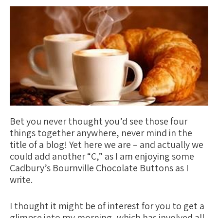
Bet you never thought you’d see those four
things together anywhere, never mind in the
title of a blog! Yet here we are – and actually we
could add another “C,” as I am enjoying some
C
adbury’s Bournville
C
hocolate Buttons as I
write.
I thought it might be of interest for you to get a
glimpse into my morning, which has involved all