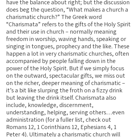
have the balance about right; but the discussion
does beg the question, “What makes a church a
charismatic church?” The Greek word
“Charismata” refers to the gifts of the Holy Spirit
and their use in church – normally meaning
freedom in worship, waving hands, speaking or
singing in tongues, prophecy and the like. These
happen a lot in very charismatic churches, often
accompanied by people falling down in the
power of the Holy Spirit. But if we simply focus
on the outward, spectacular gifts, we miss out
on the richer, deeper meaning of charismatic –
it’s a bit like slurping the froth on a fizzy drink
but leaving the drink itself. Charismata also
include, knowledge, discernment,
understanding, helping, serving others…even
administration (for a fuller list, check out
Romans 12, 1 Corinthians 12, Ephesians 4, 1
Peter 4). Ultimately a charismatic church will