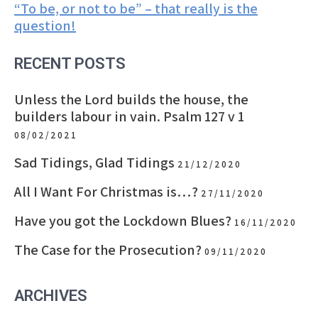
“To be, or not to be” – that really is the
navigation
question!
RECENT POSTS
Unless the Lord builds the house, the
builders labour in vain. Psalm 127 v 1
08/02/2021
Sad Tidings, Glad Tidings
21/12/2020
All I Want For Christmas is…?
27/11/2020
Have you got the Lockdown Blues?
16/11/2020
The Case for the Prosecution?
09/11/2020
ARCHIVES