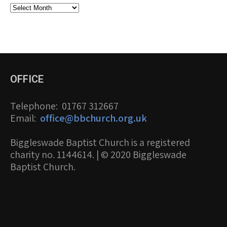
Archives
OFFICE
Telephone
: 01767 312667
Email
:
office@bbchurch.org.uk
Biggleswade Baptist Church is a registered
charity no. 1144614. | © 2020 Biggleswade
Baptist Church.