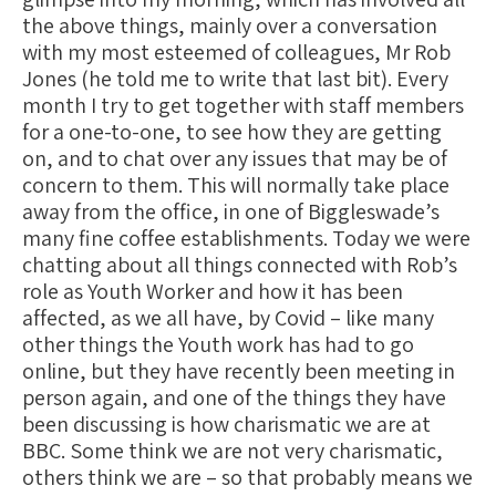
the above things, mainly over a conversation
with my most esteemed of colleagues, Mr Rob
Jones (he told me to write that last bit). Every
month I try to get together with staff members
for a one-to-one, to see how they are getting
on, and to chat over any issues that may be of
concern to them. This will normally take place
away from the office, in one of Biggleswade’s
many fine coffee establishments. Today we were
chatting about all things connected with Rob’s
role as Youth Worker and how it has been
affected, as we all have, by Covid – like many
other things the Youth work has had to go
online, but they have recently been meeting in
person again, and one of the things they have
been discussing is how charismatic we are at
BBC. Some think we are not very charismatic,
others think we are – so that probably means we