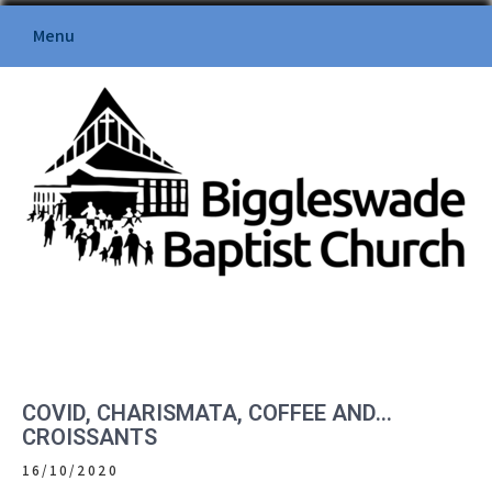
Skip
Menu
to
content
BIGGLESWADE BAPTIST
CHURCH
COVID, CHARISMATA, COFFEE AND…
CROISSANTS
16/10/2020