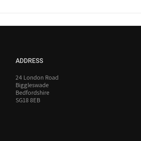
ADDRESS
24 London Road
Biggleswade
Bedfordshire
SG18 8EB