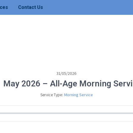
ces
Contact Us
31/05/2026
 May 2026 – All-Age Morning Serv
Service Type:
Morning Service